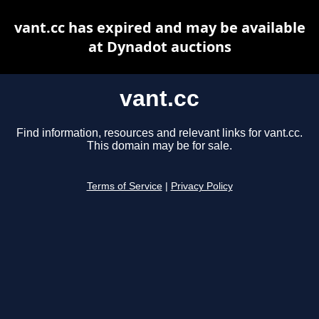
vant.cc has expired and may be available
at Dynadot auctions
vant.cc
Find information, resources and relevant links for vant.cc.
This domain may be for sale.
Terms of Service
|
Privacy Policy