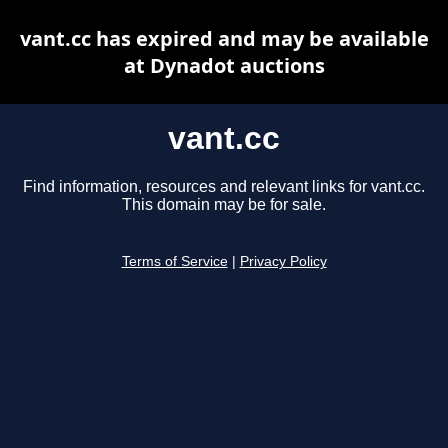
vant.cc has expired and may be available
at Dynadot auctions
vant.cc
Find information, resources and relevant links for vant.cc.
This domain may be for sale.
Terms of Service
|
Privacy Policy