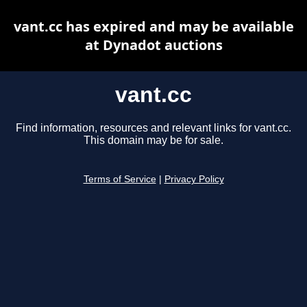
vant.cc has expired and may be available
at Dynadot auctions
vant.cc
Find information, resources and relevant links for vant.cc.
This domain may be for sale.
Terms of Service
|
Privacy Policy