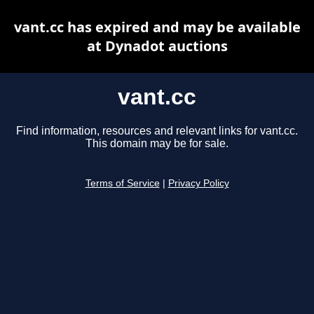
vant.cc has expired and may be available
at Dynadot auctions
vant.cc
Find information, resources and relevant links for vant.cc.
This domain may be for sale.
Terms of Service
|
Privacy Policy